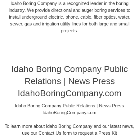
Idaho Boring Company is a recognized leader in the boring
industry. We provide directional and auger boring services to
install underground electric, phone, cable, fiber optics, water,
sewer, gas and irrigation utility lines for both large and small
projects.
Idaho Boring Company Public
Relations | News Press
IdahoBoringCompany.com
Idaho Boring Company Public Relations | News Press
IdahoBoringCompany.com
To learn more about Idaho Boring Company and our latest news,
use our Contact Us form to request a Press Kit