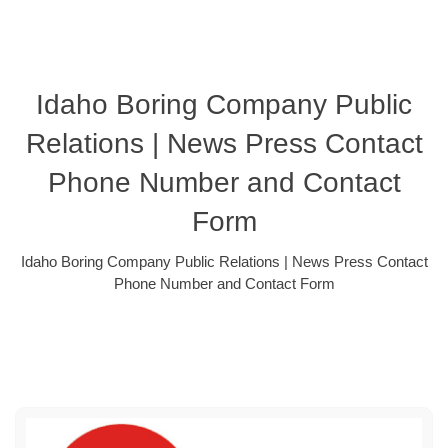
Idaho Boring Company Public
Relations | News Press Contact
Phone Number and Contact
Form
Idaho Boring Company Public Relations | News Press Contact
Phone Number and Contact Form