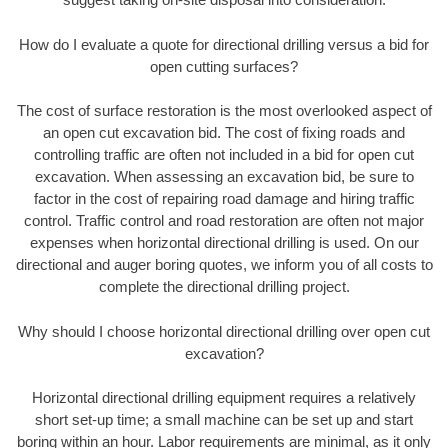
How do I evaluate a quote for directional drilling versus a bid for
open cutting surfaces?
The cost of surface restoration is the most overlooked aspect of
an open cut excavation bid. The cost of fixing roads and
controlling traffic are often not included in a bid for open cut
excavation. When assessing an excavation bid, be sure to
factor in the cost of repairing road damage and hiring traffic
control. Traffic control and road restoration are often not major
expenses when horizontal directional drilling is used. On our
directional and auger boring quotes, we inform you of all costs to
complete the directional drilling project.
Why should I choose horizontal directional drilling over open cut
excavation?
Horizontal directional drilling equipment requires a relatively
short set-up time; a small machine can be set up and start
boring within an hour. Labor requirements are minimal, as it only