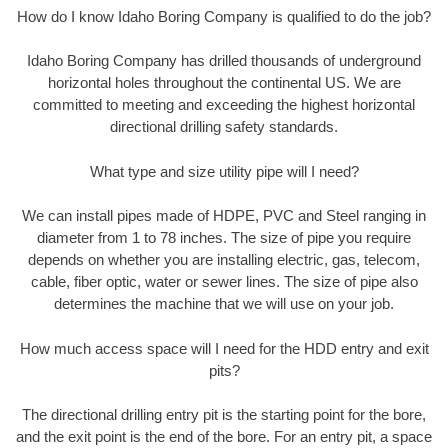
How do I know Idaho Boring Company is qualified to do the job?
Idaho Boring Company has drilled thousands of underground
horizontal holes throughout the continental US. We are
committed to meeting and exceeding the highest horizontal
directional drilling safety standards.
What type and size utility pipe will I need?
We can install pipes made of HDPE, PVC and Steel ranging in
diameter from 1 to 78 inches. The size of pipe you require
depends on whether you are installing electric, gas, telecom,
cable, fiber optic, water or sewer lines. The size of pipe also
determines the machine that we will use on your job.
How much access space will I need for the HDD entry and exit
pits?
The directional drilling entry pit is the starting point for the bore,
and the exit point is the end of the bore. For an entry pit, a space