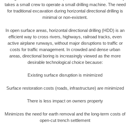
takes a small crew to operate a small drilling machine. The need
for traditional excavation during horizontal directional drilling is
minimal or non-existent.
In open surface areas, horizontal directional drilling (HDD) is an
efficient way to cross rivers, highways, railroad tracks, even
active airplane runways, without major disruptions to traffic or
costs for traffic management. In crowded and dense urban
areas, directional boring is increasingly viewed as the more
desirable technological choice because:
Existing surface disruption is minimized
Surface restoration costs (roads, infrastructure) are minimized
There is less impact on owners property
Minimizes the need for earth removal and the long-term costs of
open-cut trench settlement