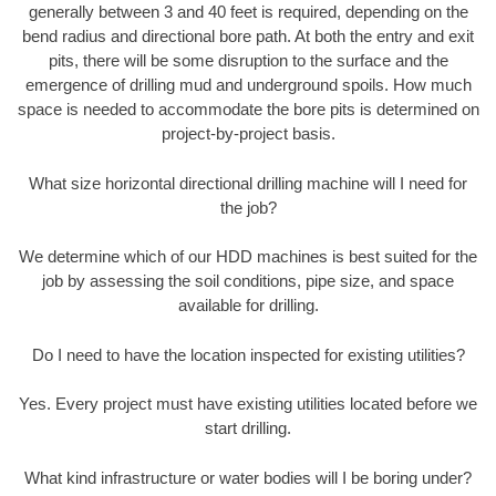
generally between 3 and 40 feet is required, depending on the
bend radius and directional bore path. At both the entry and exit
pits, there will be some disruption to the surface and the
emergence of drilling mud and underground spoils. How much
space is needed to accommodate the bore pits is determined on
project-by-project basis.
What size horizontal directional drilling machine will I need for
the job?
We determine which of our HDD machines is best suited for the
job by assessing the soil conditions, pipe size, and space
available for drilling.
Do I need to have the location inspected for existing utilities?
Yes. Every project must have existing utilities located before we
start drilling.
What kind infrastructure or water bodies will I be boring under?