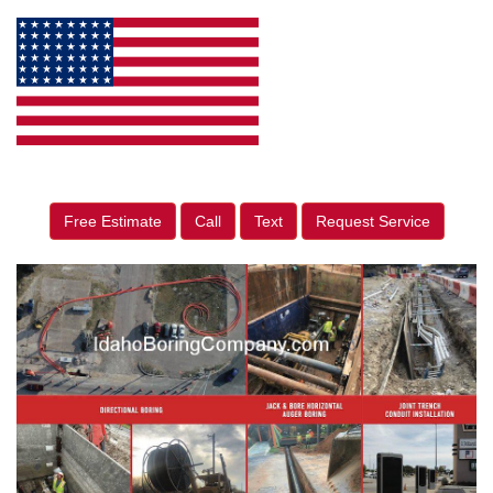
Free Estimate
Call
Text
Request Service