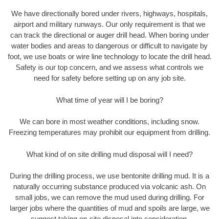
We have directionally bored under rivers, highways, hospitals,
airport and military runways. Our only requirement is that we
can track the directional or auger drill head. When boring under
water bodies and areas to dangerous or difficult to navigate by
foot, we use boats or wire line technology to locate the drill head.
Safety is our top concern, and we assess what controls we
need for safety before setting up on any job site.
What time of year will I be boring?
We can bore in most weather conditions, including snow.
Freezing temperatures may prohibit our equipment from drilling.
What kind of on site drilling mud disposal will I need?
During the drilling process, we use bentonite drilling mud. It is a
naturally occurring substance produced via volcanic ash. On
small jobs, we can remove the mud used during drilling. For
larger jobs where the quantities of mud and spoils are large, we
suggest taking on-site disposal into consideration.