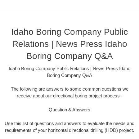
Idaho Boring Company Public
Relations | News Press Idaho
Boring Company Q&A
Idaho Boring Company Public Relations | News Press Idaho
Boring Company Q&A
The following are answers to some common questions we
receive about our directional boring project process -
Question & Answers
Use this list of questions and answers to evaluate the needs and
requirements of your horizontal directional drilling (HDD) project.