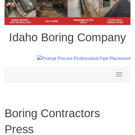
Idaho Boring Company
Toggle
navigation
Boring Contractors
Press